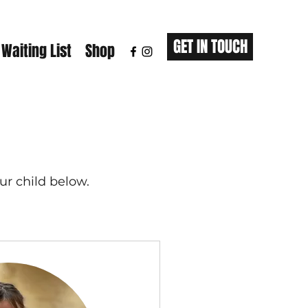
GET IN TOUCH
 Waiting List
Shop
ur child below.