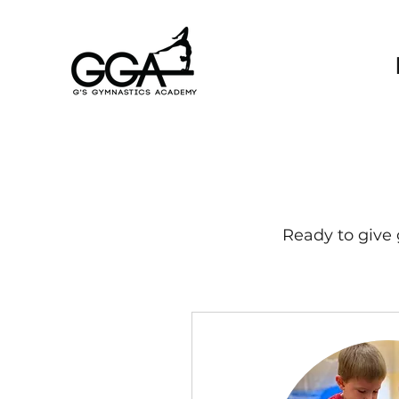
Ready to give 