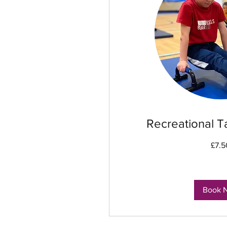
Recreational T
7.50
£7.5
British
pounds
Book 