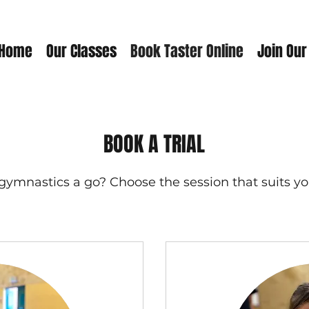
Home
Our Classes
Book Taster Online
Join Our
BOOK A TRIAL
gymnastics a go? Choose the session that suits yo