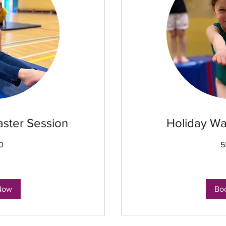
aster Session
Holiday Wa
0
5
8
British
pounds
Now
Bo