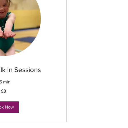
lk In Sessions
5 min
£8
ok Now