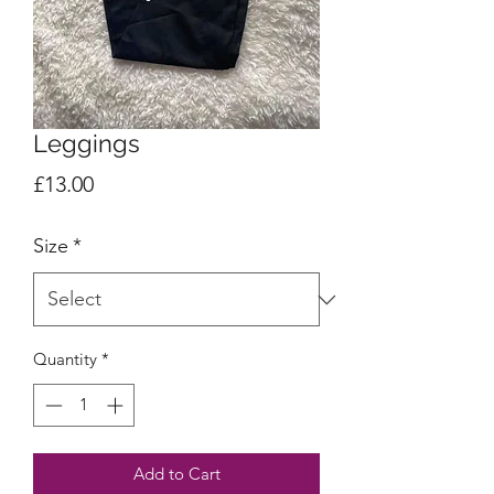
Leggings
Price
£13.00
Size
*
Quantity
*
Add to Cart