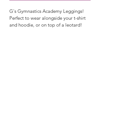
G's Gymnastics Academy Leggings! 
Perfect to wear alongside your t-shirt 
and hoodie, or on top of a leotard!
Only available in black.
G's Gymnastics Academy
Freedom Leisure
Church Road
Lydney
GL15 5DZ